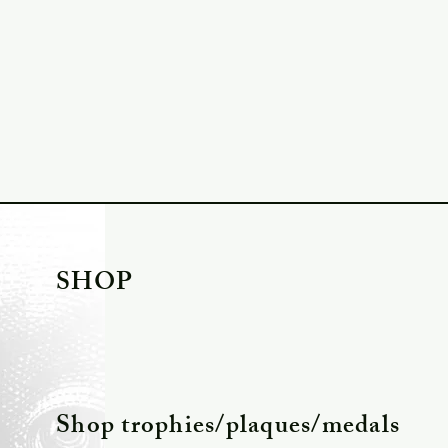
SHOP
Shop trophies/plaques/medals