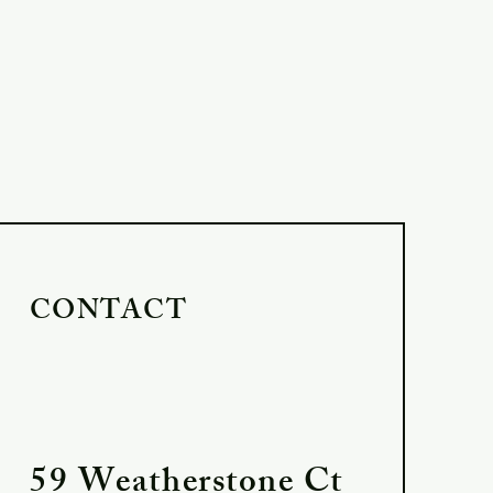
CONTACT
59 Weatherstone Ct