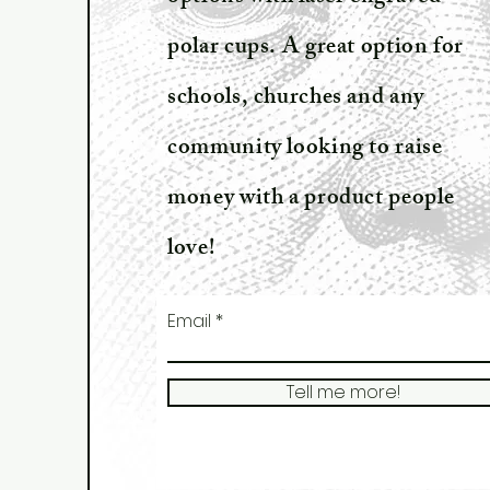
polar cups. A great option for
schools, churches and any
community looking to raise
money with a product people
love!
Email
Tell me more!