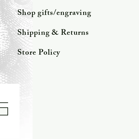
Shop gifts/engraving
Shipping & Returns
Store Policy