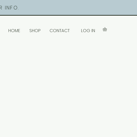
 INFO.
LOG IN
HOME
SHOP
CONTACT