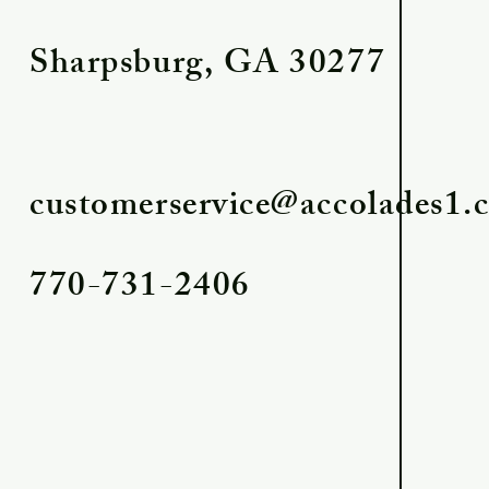
Sharpsburg, GA 30277
customerservice@accolades1.
770-731-2406