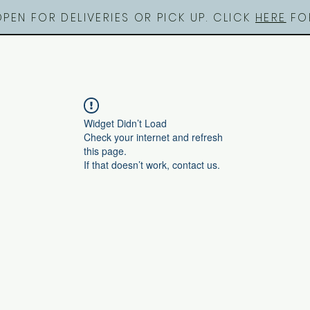
OPEN FOR DELIVERIES OR PICK UP. CLICK
HERE
FOR
Widget Didn’t Load
Check your internet and refresh
this page.
If that doesn’t work, contact us.