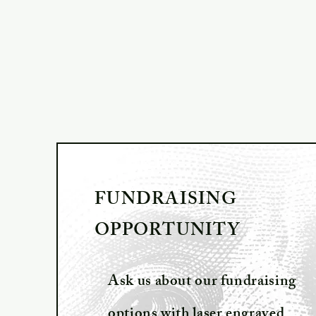
FUNDRAISING
OPPORTUNITY
Ask us about our fundraising
options with laser engraved