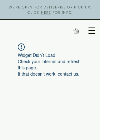
WE'RE OPEN FOR DELIVERIES OR PICK UP.
CLICK
HERE
FOR INFO.
Widget Didn’t Load
Check your internet and refresh
this page.
If that doesn’t work, contact us.