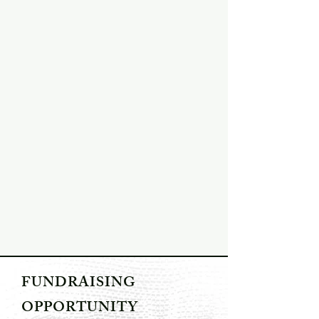
FUNDRAISING
OPPORTUNITY