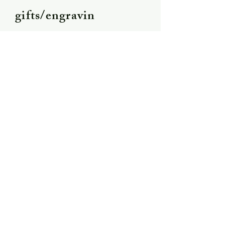
gifts/engravin
g
Shipping &
Returns
Store Policy