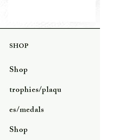
SHOP
Shop
trophies/plaqu
es/medals
Shop