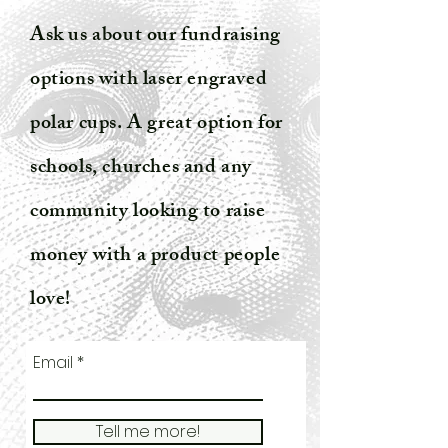
Ask us about our fundraising
options with laser engraved
polar cups. A great option for
schools, churches and any
community looking to raise
money with a product people
love!
Email
Tell me more!