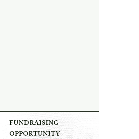
FUNDRAISING
OPPORTUNITY