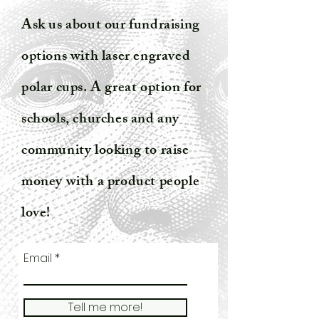
Ask us about our fundraising
options with laser engraved
polar cups. A great option for
schools, churches and any
community looking to raise
money with a product people
love!
Email
Tell me more!