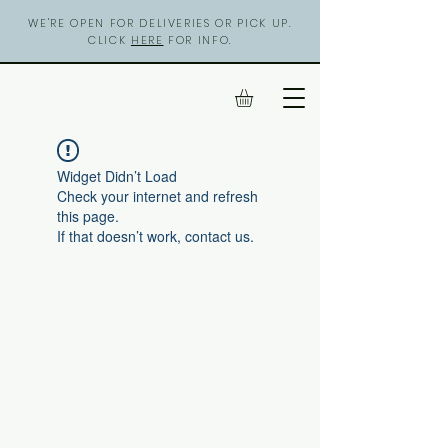
WE'RE OPEN FOR DELIVERIES OR PICK UP.
CLICK
HERE
FOR INFO.
Widget Didn’t Load
Check your internet and refresh
this page.
If that doesn’t work, contact us.