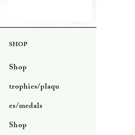
SHOP
Shop
trophies/plaqu
es/medals
Shop