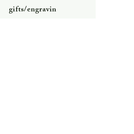
gifts/engravin
g
Shipping &
Returns
Store Policy