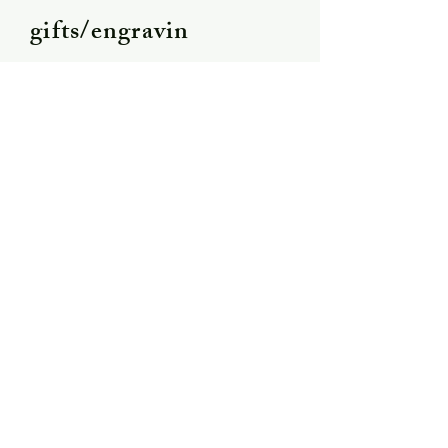
gifts/engravin
g
Shipping &
Returns
Store Policy