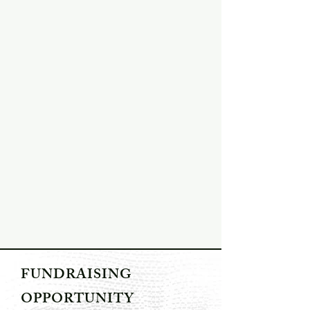
FUNDRAISING
OPPORTUNITY