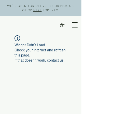
WE'RE OPEN FOR DELIVERIES OR PICK UP.
CLICK
HERE
FOR INFO.
Widget Didn’t Load
Check your internet and refresh
this page.
If that doesn’t work, contact us.