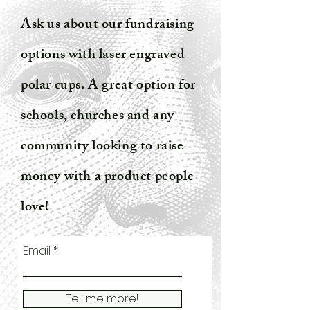
Ask us about our fundraising
options with laser engraved
polar cups. A great option for
schools, churches and any
community looking to raise
money with a product people
love!
Email
Tell me more!