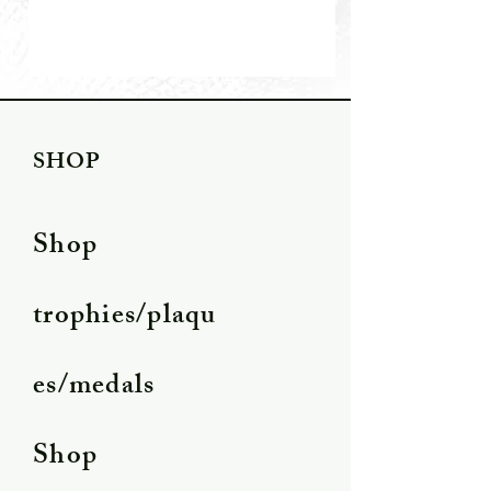
SHOP
Shop
trophies/plaqu
es/medals
Shop