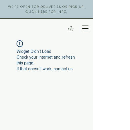
WE'RE OPEN FOR DELIVERIES OR PICK UP.
CLICK
HERE
FOR INFO.
Widget Didn’t Load
Check your internet and refresh
this page.
If that doesn’t work, contact us.