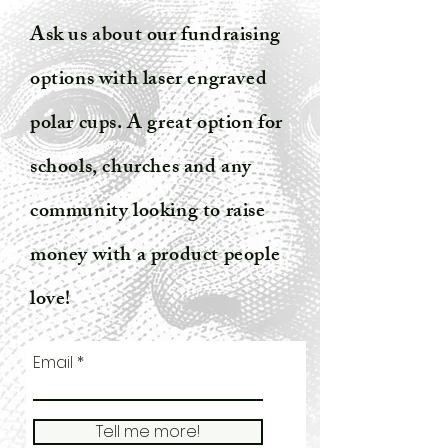
Ask us about our fundraising
options with laser engraved
polar cups. A great option for
schools, churches and any
community looking to raise
money with a product people
love!
Email
Tell me more!