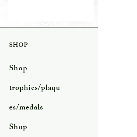
SHOP
Shop
trophies/plaqu
es/medals
Shop