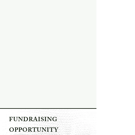
FUNDRAISING
OPPORTUNITY