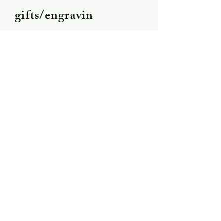
gifts/engravin
g
Shipping &
Returns
Store Policy