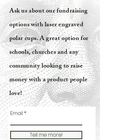
Ask us about our fundraising
options with laser engraved
polar cups. A great option for
schools, churches and any
community looking to raise
money with a product people
love!
Email
Tell me more!