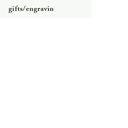
gifts/engravin
g
Shipping &
Returns
Store Policy