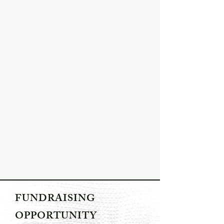
FUNDRAISING
OPPORTUNITY